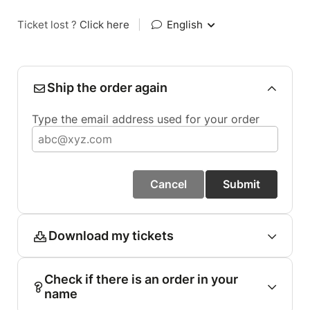
Ticket lost ?
Click here
|
English
Ship the order again
Type the email address used for your order
Cancel
Submit
Download my tickets
Check if there is an order in your
name