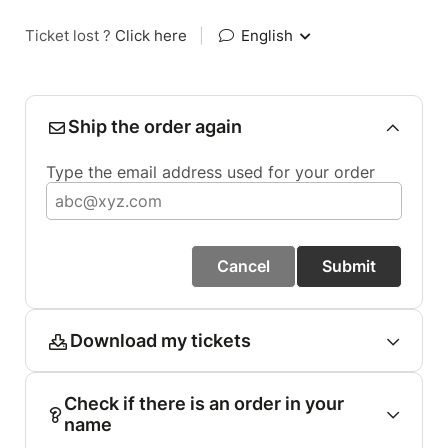
Ticket lost ?
Click here
|
English
Ship the order again
Type the email address used for your order
Cancel
Submit
Download my tickets
Check if there is an order in your
name