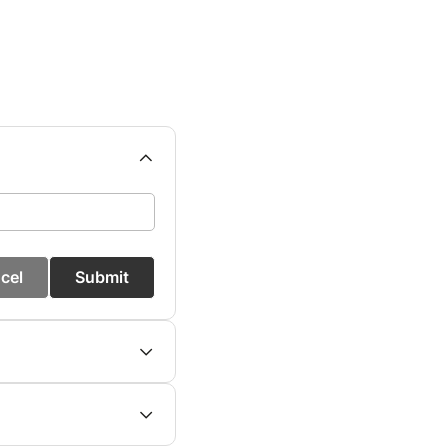
cel
Submit