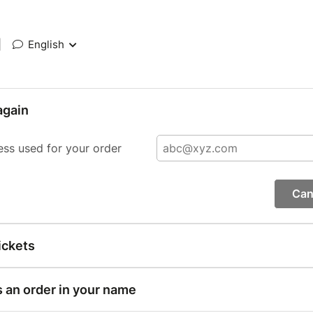
|
English
again
ess used for your order
Can
ickets
s an order in your name