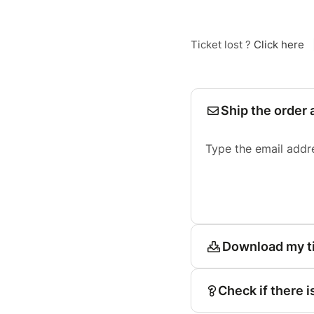
Ticket lost ?
Click here
Ship the order 
Type the email addr
Download my t
Check if there i