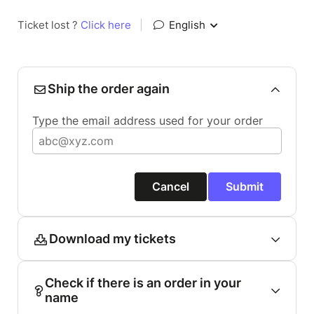
Ticket lost ?
Click here
|
English
Ship the order again
Type the email address used for your order
Cancel
Submit
Download my tickets
Check if there is an order in your
name