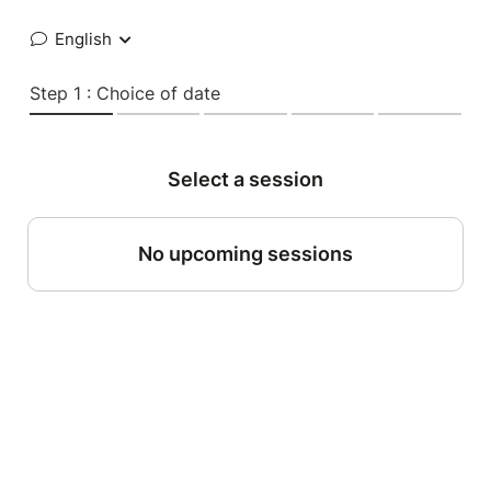
English
Step 1 : Choice of date
Select a session
No upcoming sessions