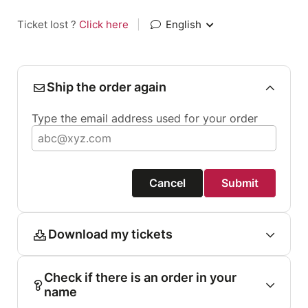
Ticket lost ?
Click here
|
English
Ship the order again
Type the email address used for your order
Cancel
Submit
Download my tickets
Check if there is an order in your
name