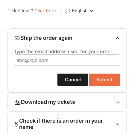
Ticket lost ?
Click here
|
English
Ship the order again
Type the email address used for your order
Cancel
Submit
Download my tickets
Check if there is an order in your
name