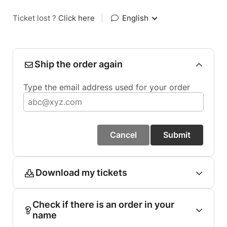
Ticket lost ?
Click here
|
English
Ship the order again
Type the email address used for your order
Cancel
Submit
Download my tickets
Check if there is an order in your
name