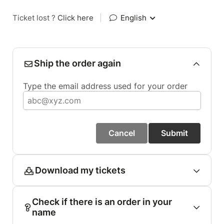
Ticket lost ?
Click here
|
English
Ship the order again
Type the email address used for your order
Cancel
Submit
Download my tickets
Check if there is an order in your
name