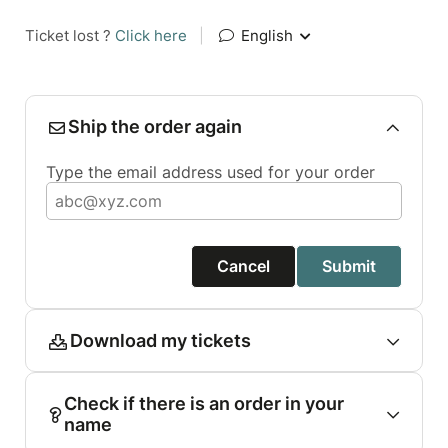
Ticket lost ?
Click here
|
English
Ship the order again
Type the email address used for your order
Cancel
Submit
Download my tickets
Check if there is an order in your
name