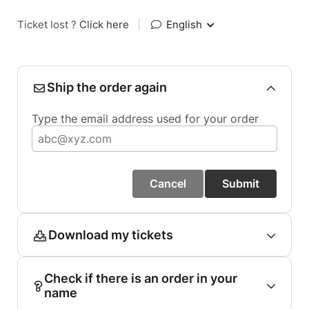
Ticket lost ?
Click here
|
English
Ship the order again
Type the email address used for your order
Cancel
Submit
Download my tickets
Check if there is an order in your
name