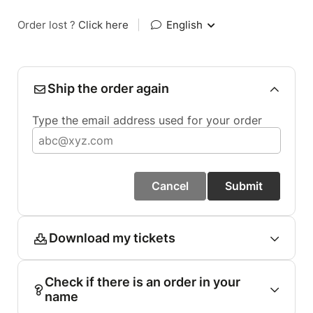
Order lost ?
Click here
|
English
Ship the order again
Type the email address used for your order
Cancel
Submit
Download my tickets
Check if there is an order in your
name