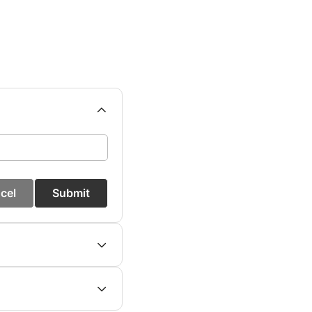
cel
Submit