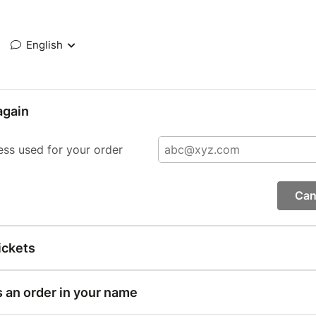
English
again
ess used for your order
Can
ickets
s an order in your name