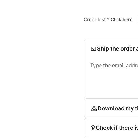
Order lost ?
Click here
|
Ship the order 
Type the email addr
Download my t
Check if there i