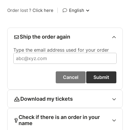
Order lost ?
Click here
|
English
Ship the order again
Type the email address used for your order
Cancel
Submit
Download my tickets
Check if there is an order in your
name