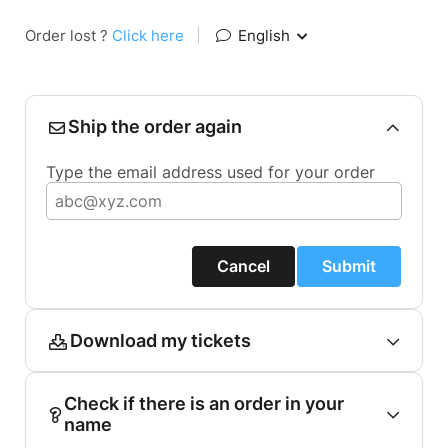
Order lost ?
Click here
|
English
Ship the order again
Type the email address used for your order
Cancel
Submit
Download my tickets
Check if there is an order in your
name