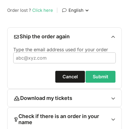
Order lost ?
Click here
|
English
Ship the order again
Type the email address used for your order
Cancel
Submit
Download my tickets
Check if there is an order in your
name