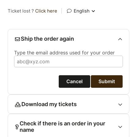
Ticket lost ?
Click here
|
English
Ship the order again
Type the email address used for your order
Cancel
Submit
Download my tickets
Check if there is an order in your
name