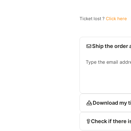
Ticket lost ?
Click here
Ship the order 
Type the email addr
Download my t
Check if there i