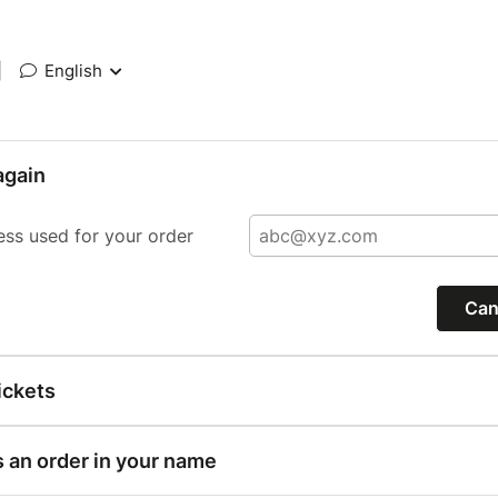
|
English
again
ess used for your order
Can
ickets
s an order in your name