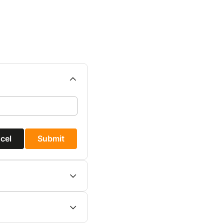
cel
Submit