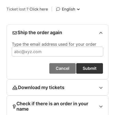
Ticket lost ?
Click here
|
English
Ship the order again
Type the email address used for your order
Cancel
Submit
Download my tickets
Check if there is an order in your
name