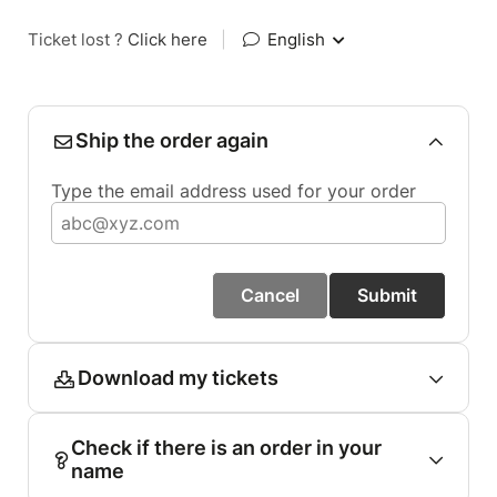
Ticket lost ?
Click here
|
English
Ship the order again
Type the email address used for your order
Cancel
Submit
Download my tickets
Check if there is an order in your
name