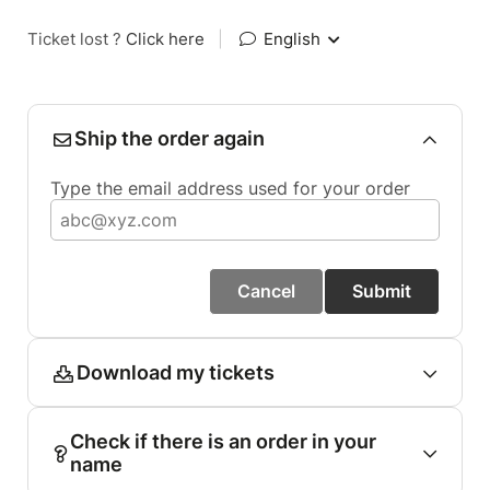
Ticket lost ?
Click here
|
English
Ship the order again
Type the email address used for your order
Cancel
Submit
Download my tickets
Check if there is an order in your
name