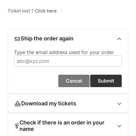
Ticket lost ?
Click here
|
Ship the order again
Type the email address used for your order
Cancel
Submit
Download my tickets
Check if there is an order in your
name