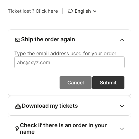
Ticket lost ?
Click here
|
English
Ship the order again
Type the email address used for your order
Cancel
Submit
Download my tickets
Check if there is an order in your
name