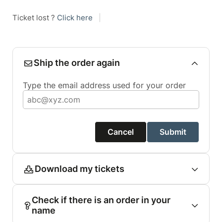
Ticket lost ?
Click here
|
Ship the order again
Type the email address used for your order
Cancel
Submit
Download my tickets
Check if there is an order in your
name