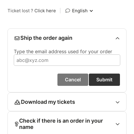
Ticket lost ?
Click here
|
English
Ship the order again
Type the email address used for your order
Cancel
Submit
Download my tickets
Check if there is an order in your
name