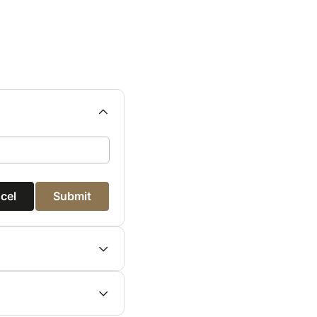
cel
Submit