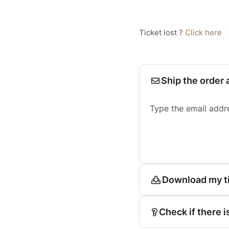
Ticket lost ?
Click here
Ship the order 
Type the email addr
Download my t
Check if there i