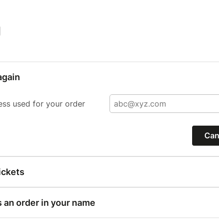
|
again
ess used for your order
Can
ickets
s an order in your name