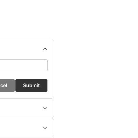
cel
Submit