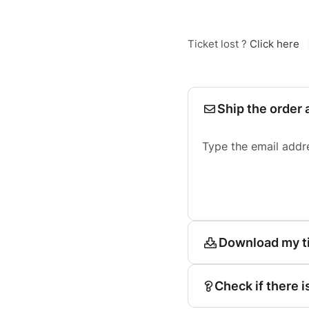
Ticket lost ?
Click here
Ship the order 
Type the email addr
Download my t
Check if there i