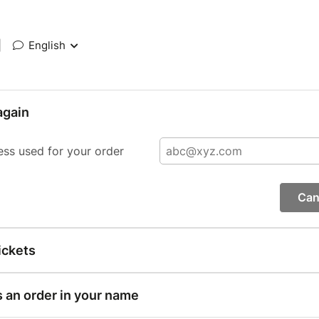
|
English
again
ess used for your order
Can
ickets
s an order in your name