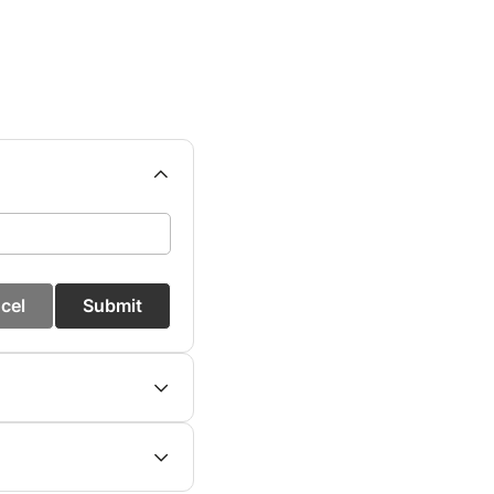
cel
Submit