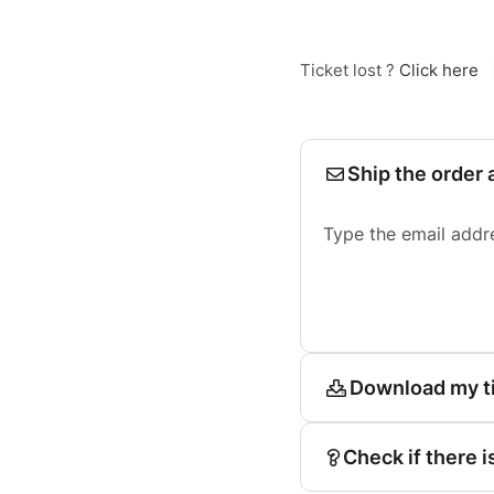
Ticket lost ?
Click here
Ship the order 
Type the email addr
Download my t
Check if there i