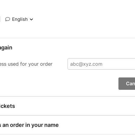
|
English
again
ess used for your order
Can
ickets
s an order in your name