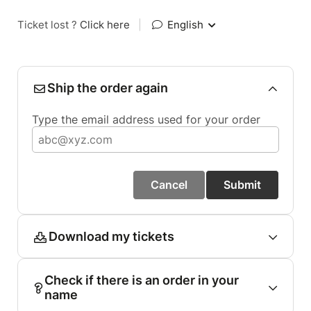
Ticket lost ?
Click here
|
English
Ship the order again
Type the email address used for your order
Cancel
Submit
Download my tickets
Check if there is an order in your
name