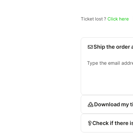
Ticket lost ?
Click here
Ship the order 
Type the email addr
Download my t
Check if there i