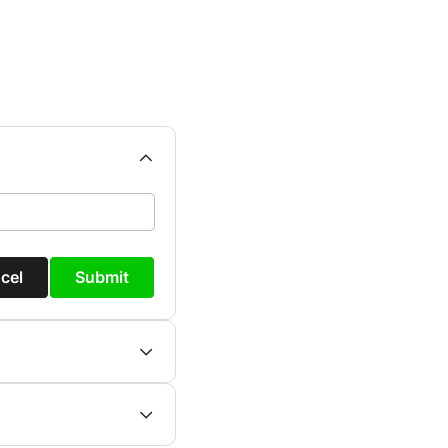
cel
Submit