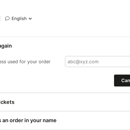
|
English
again
ess used for your order
Can
ickets
s an order in your name