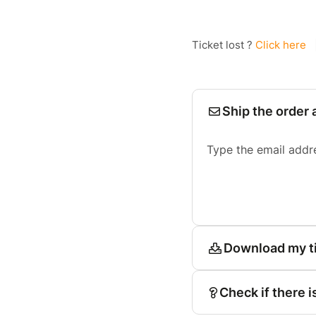
Ticket lost ?
Click here
Ship the order 
Type the email addr
Download my t
Check if there i