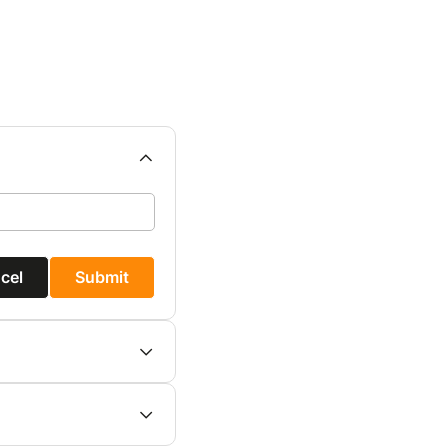
cel
Submit