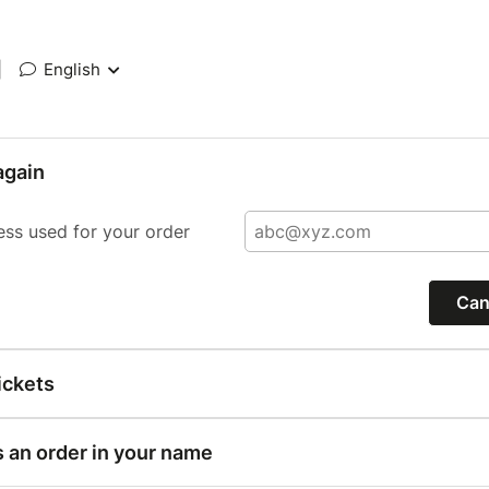
|
English
again
ess used for your order
Can
ickets
s an order in your name