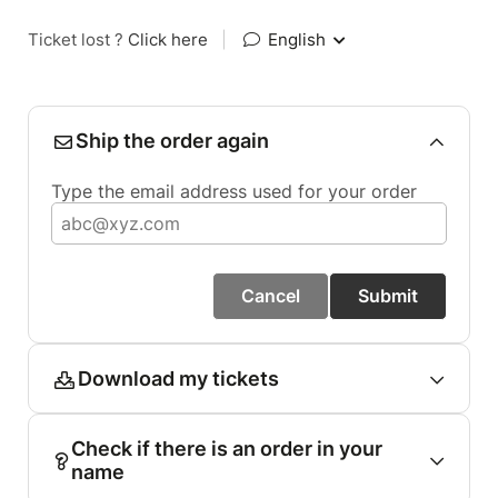
Ticket lost ?
Click here
|
English
Ship the order again
Type the email address used for your order
Cancel
Submit
Download my tickets
Check if there is an order in your
name