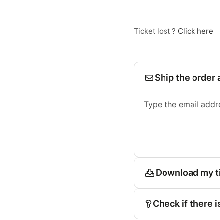
Ticket lost ?
Click here
Ship the order 
Type the email addr
Download my t
Check if there i