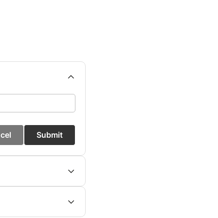
cel
Submit