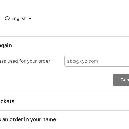
|
English
again
ess used for your order
Can
ickets
s an order in your name