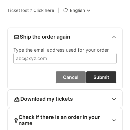
Ticket lost ?
Click here
|
English
Ship the order again
Type the email address used for your order
Cancel
Submit
Download my tickets
Check if there is an order in your
name