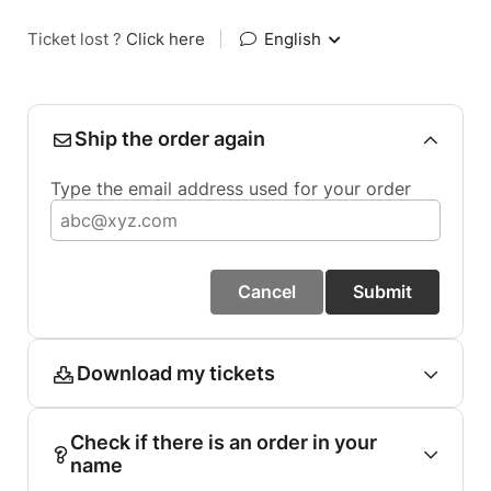
Ticket lost ?
Click here
|
English
Ship the order again
Type the email address used for your order
Cancel
Submit
Download my tickets
Check if there is an order in your
name