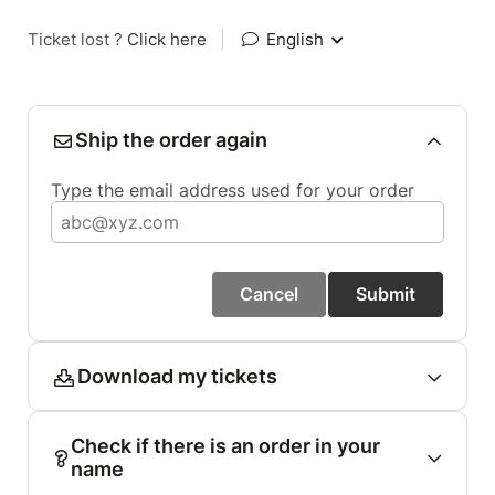
Ticket lost ?
Click here
|
English
Ship the order again
Type the email address used for your order
Cancel
Submit
Download my tickets
Check if there is an order in your
name