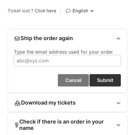
Ticket lost ?
Click here
|
English
Ship the order again
Type the email address used for your order
Cancel
Submit
Download my tickets
Check if there is an order in your
name