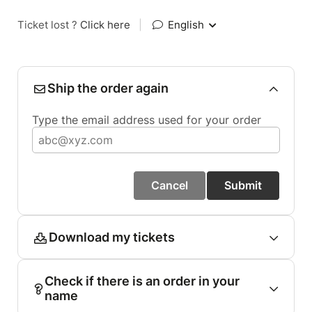
Ticket lost ?
Click here
|
English
Ship the order again
Type the email address used for your order
Cancel
Submit
Download my tickets
Check if there is an order in your
name