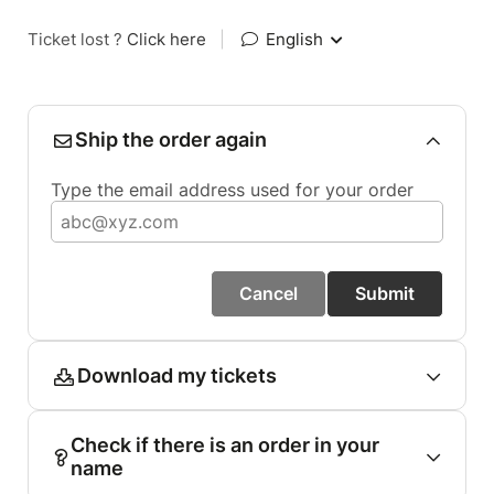
Ticket lost ?
Click here
|
English
Ship the order again
Type the email address used for your order
Cancel
Submit
Download my tickets
Check if there is an order in your
name