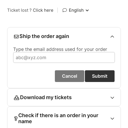
Ticket lost ?
Click here
|
English
Ship the order again
Type the email address used for your order
Cancel
Submit
Download my tickets
Check if there is an order in your
name