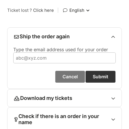
Ticket lost ?
Click here
|
English
Ship the order again
Type the email address used for your order
Cancel
Submit
Download my tickets
Check if there is an order in your
name