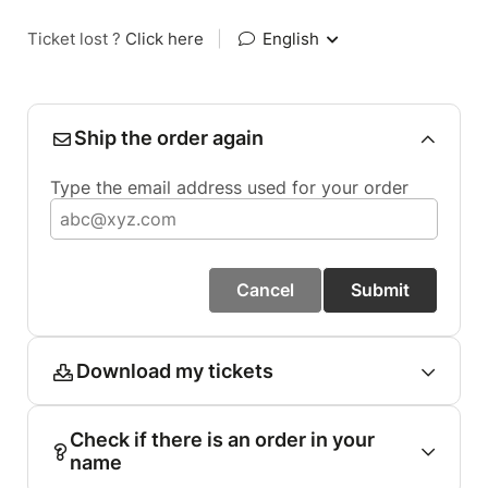
Ticket lost ?
Click here
|
English
Ship the order again
Type the email address used for your order
Cancel
Submit
Download my tickets
Check if there is an order in your
name