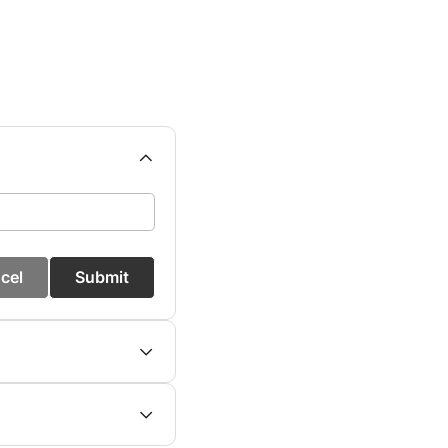
cel
Submit