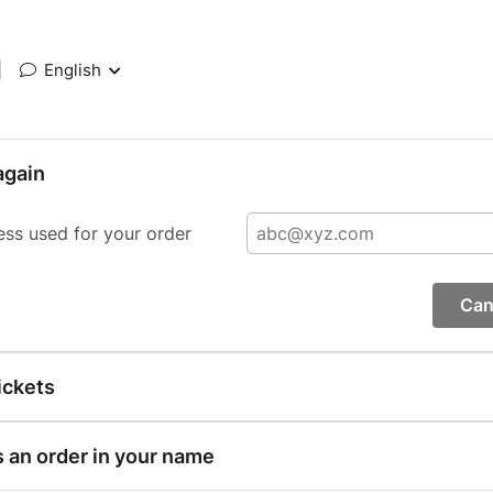
|
English
again
ess used for your order
Can
ickets
s an order in your name