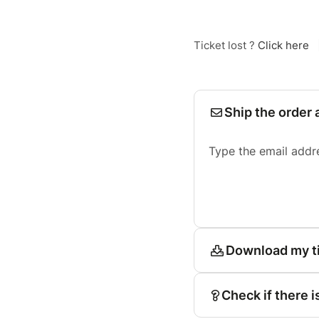
Ticket lost ?
Click here
Ship the order 
Type the email addr
Download my t
Check if there i