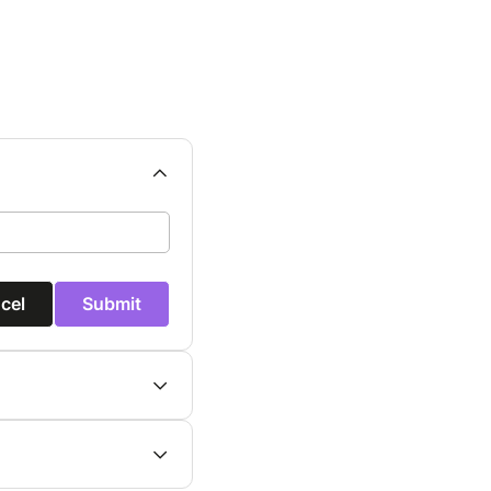
cel
Submit