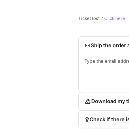
Ticket lost ?
Click here
Ship the order 
Type the email addr
Download my t
Check if there i