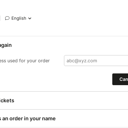
|
English
again
ess used for your order
Can
ickets
s an order in your name