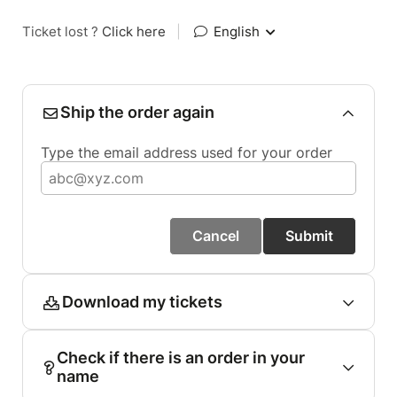
Ticket lost ?
Click here
|
English
Ship the order again
Type the email address used for your order
Cancel
Submit
Download my tickets
Check if there is an order in your
name