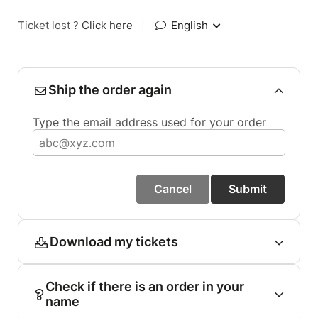
Ticket lost ?
Click here
|
English
Ship the order again
Type the email address used for your order
Cancel
Submit
Download my tickets
Check if there is an order in your
name