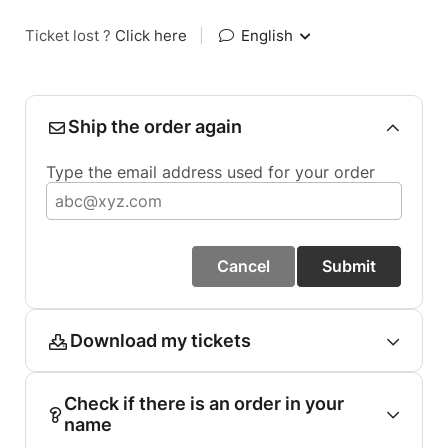
Ticket lost ?
Click here
|
English
Ship the order again
Type the email address used for your order
Cancel
Submit
Download my tickets
Check if there is an order in your
name