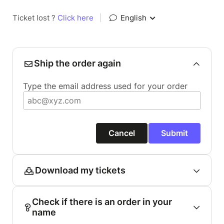
Ticket lost ?
Click here
|
English
Ship the order again
Type the email address used for your order
Cancel
Submit
Download my tickets
Check if there is an order in your
name