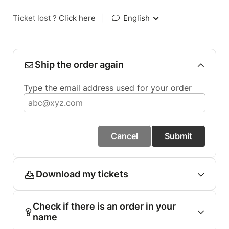
Ticket lost ?
Click here
|
English
Ship the order again
Type the email address used for your order
Cancel
Submit
Download my tickets
Check if there is an order in your
name