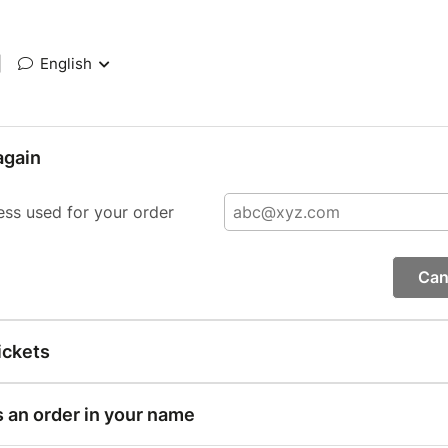
|
English
again
ess used for your order
Can
ickets
s an order in your name