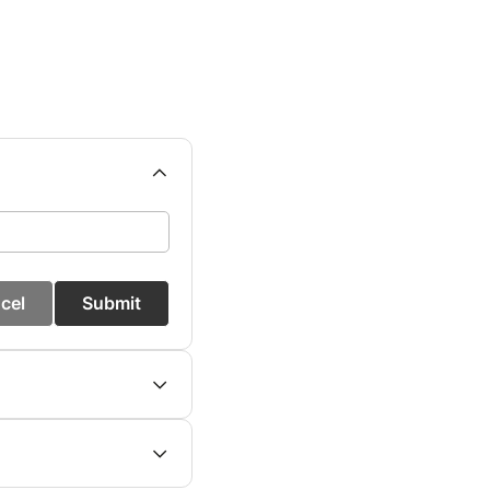
cel
Submit