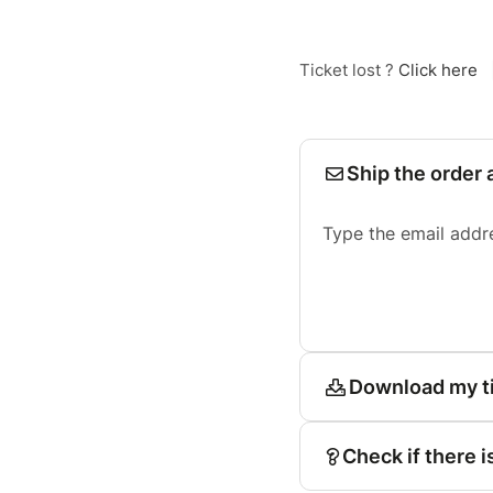
Ticket lost ?
Click here
Ship the order 
Type the email addr
Download my t
Check if there i